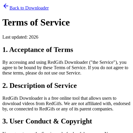
Back to Downloader
Terms of Service
Last updated:
2026
1. Acceptance of Terms
By accessing and using
RedGifs Downloader
("the Service"), you
agree to be bound by these Terms of Service. If you do not agree to
these terms, please do not use our Service.
2. Description of Service
RedGifs Downloader
is a free online tool that allows users to
download videos from RedGifs. We are not affiliated with, endorsed
by, or connected to RedGifs or any of its parent companies.
3. User Conduct & Copyright