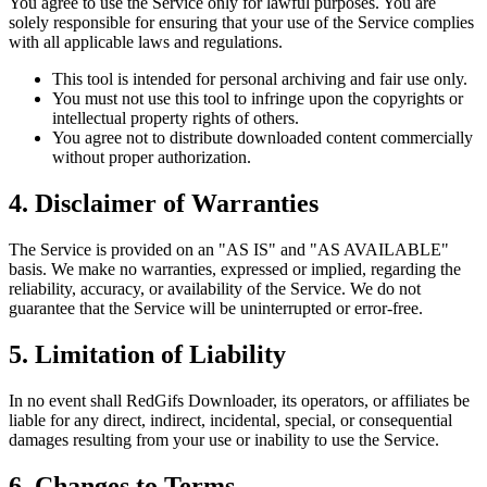
You agree to use the Service only for lawful purposes. You are
solely responsible for ensuring that your use of the Service complies
with all applicable laws and regulations.
This tool is intended for personal archiving and fair use only.
You must not use this tool to infringe upon the copyrights or
intellectual property rights of others.
You agree not to distribute downloaded content commercially
without proper authorization.
4. Disclaimer of Warranties
The Service is provided on an "AS IS" and "AS AVAILABLE"
basis. We make no warranties, expressed or implied, regarding the
reliability, accuracy, or availability of the Service. We do not
guarantee that the Service will be uninterrupted or error-free.
5. Limitation of Liability
In no event shall
RedGifs Downloader
, its operators, or affiliates be
liable for any direct, indirect, incidental, special, or consequential
damages resulting from your use or inability to use the Service.
6. Changes to Terms